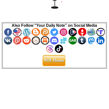
Also Follow “Your Daily Note” on Social Media