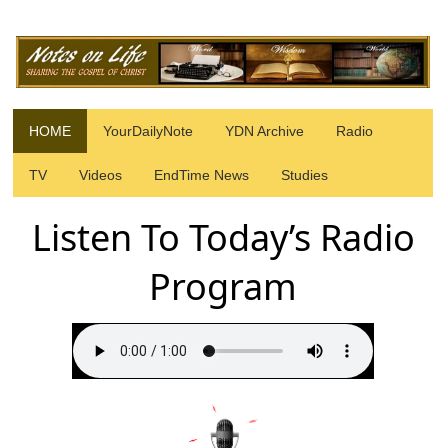
HOME
YourDailyNote
YDN Archive
Radio
TV
Videos
EndTime News
Studies
Listen To Today’s Radio
Program